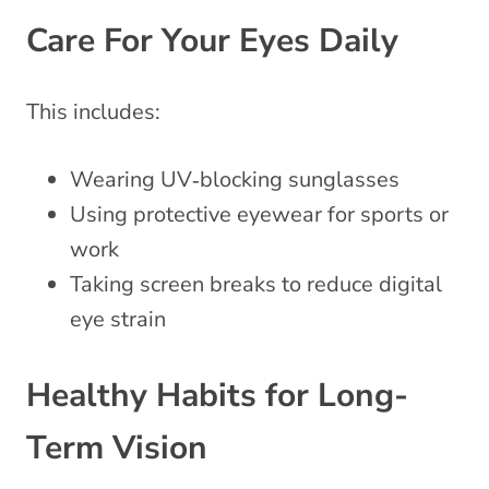
Care For Your Eyes Daily
This includes:
Wearing UV‑blocking sunglasses
Using protective eyewear for sports or
work
Taking screen breaks to reduce digital
eye strain
Healthy Habits for Long-
Term Vision