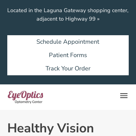
Located in the Laguna Gateway shopping center,
adjacent to Highway 99
»
Schedule Appointment
Patient Forms
Track Your Order
Healthy Vision