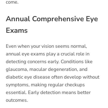
come.
Annual Comprehensive Eye
Exams
Even when your vision seems normal,
annual eye exams play a crucial role in
detecting concerns early. Conditions like
glaucoma, macular degeneration, and
diabetic eye disease often develop without
symptoms, making regular checkups
essential. Early detection means better
outcomes.