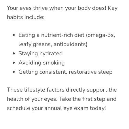
Your eyes thrive when your body does! Key
habits include:
Eating a nutrient-rich diet (omega‑3s,
leafy greens, antioxidants)
Staying hydrated
Avoiding smoking
Getting consistent, restorative sleep
These lifestyle factors directly support the
health of your eyes. Take the first step and
schedule your annual eye exam today!