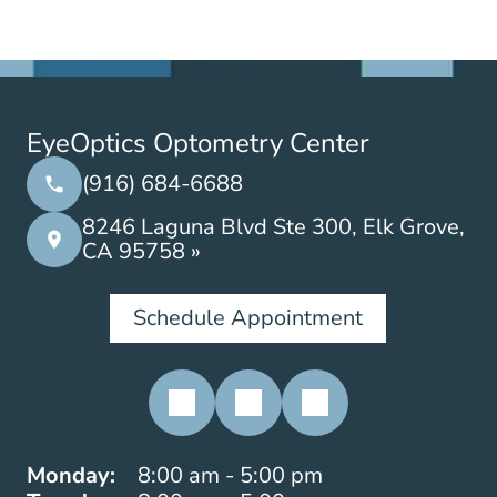
EyeOptics Optometry Center
(916) 684-6688
8246 Laguna Blvd Ste 300, Elk Grove,
CA 95758 »
Schedule Appointment
Monday:
8:00 am - 5:00 pm