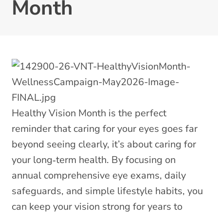
Month
Healthy Vision Month is the perfect
reminder that caring for your eyes goes far
beyond seeing clearly, it’s about caring for
your long‑term health. By focusing on
annual comprehensive eye exams, daily
safeguards, and simple lifestyle habits, you
can keep your vision strong for years to