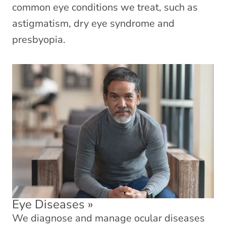
common eye conditions we treat, such as
astigmatism, dry eye syndrome and
presbyopia.
Eye Diseases
»
We diagnose and manage ocular diseases