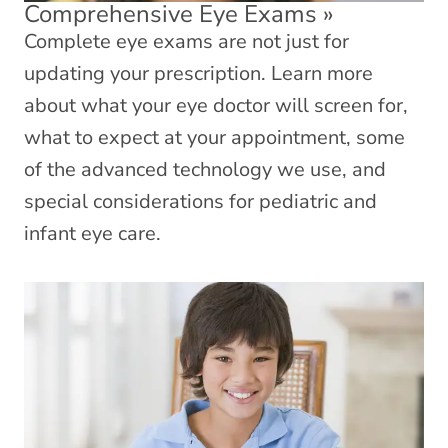
Comprehensive Eye Exams
»
Complete eye exams are not just for
updating your prescription. Learn more
about what your eye doctor will screen for,
what to expect at your appointment, some
of the advanced technology we use, and
special considerations for pediatric and
infant eye care.