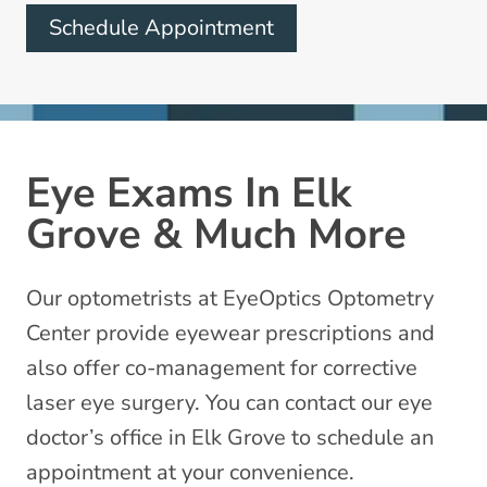
Schedule Appointment
Eye Exams In Elk
Grove & Much More
Our optometrists at EyeOptics Optometry
Center provide eyewear prescriptions and
also offer co-management for corrective
laser eye surgery. You can contact our eye
doctor’s office in Elk Grove to schedule an
appointment at your convenience.