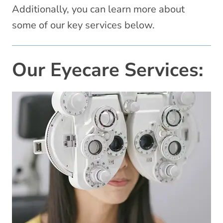
Additionally, you can learn more about
some of our key services below.
Our Eyecare Services: