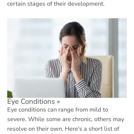
certain stages of their development.
Eye Conditions
»
Eye conditions can range from mild to
severe. While some are chronic, others may
resolve on their own. Here's a short list of