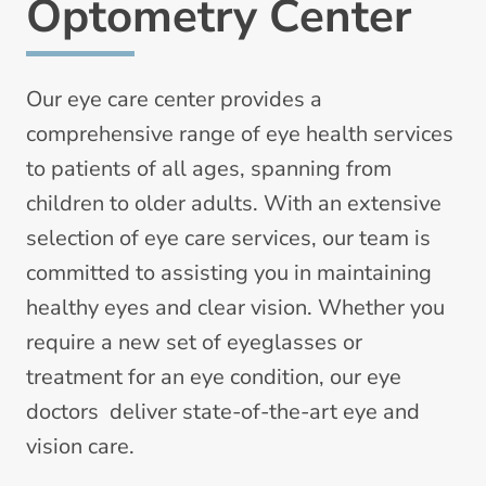
Optometry Center
Our eye care center provides a
comprehensive range of eye health services
to patients of all ages, spanning from
children to older adults. With an extensive
selection of eye care services, our team is
committed to assisting you in maintaining
healthy eyes and clear vision. Whether you
require a new set of eyeglasses or
treatment for an eye condition, our eye
doctors deliver state-of-the-art eye and
vision care.