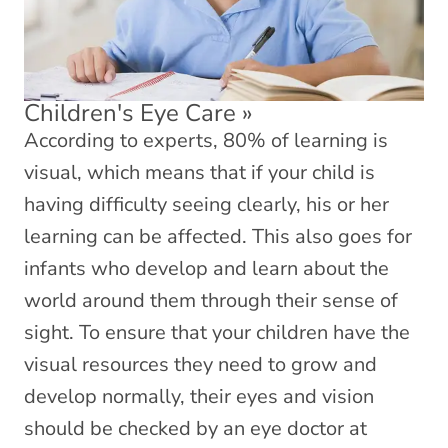
Children's Eye Care
»
According to experts, 80% of learning is
visual, which means that if your child is
having difficulty seeing clearly, his or her
learning can be affected. This also goes for
infants who develop and learn about the
world around them through their sense of
sight. To ensure that your children have the
visual resources they need to grow and
develop normally, their eyes and vision
should be checked by an eye doctor at