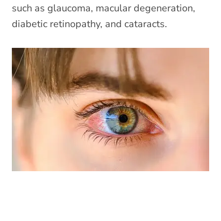
such as glaucoma, macular degeneration,
diabetic retinopathy, and cataracts.
Eye Emergencies (Pink/Red Eyes)
»
Did you know your optometrist can help you
with red eyes, pink eye, sore eyes, foreign