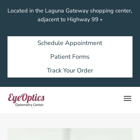
Located in the Laguna Gateway shopping center,
adjacent to Highway 99
»
Schedule Appointment
Patient Forms
Track Your Order