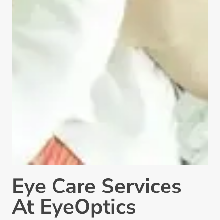
Eye Care Services
At EyeOptics